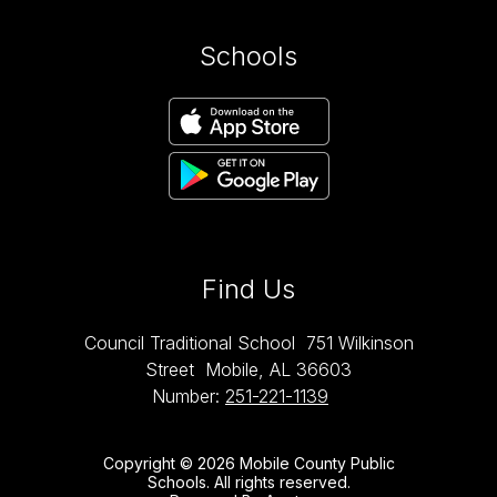
Schools
Find Us
Council Traditional School
751 Wilkinson
Street
Mobile, AL 36603
Number:
251-221-1139
Copyright © 2026 Mobile County Public
Schools. All rights reserved.