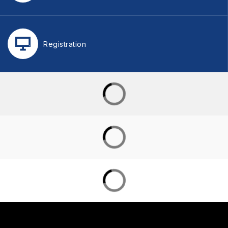
Registration