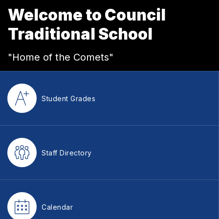
Welcome to Council
Traditional School
"Home of the Comets"
Student Grades
Staff Directory
Calendar