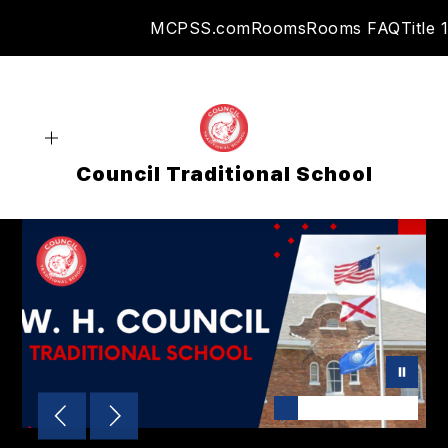
Skip
MCPSS.com
Rooms
Rooms FAQ
Title 1
to
content
Council Traditional School